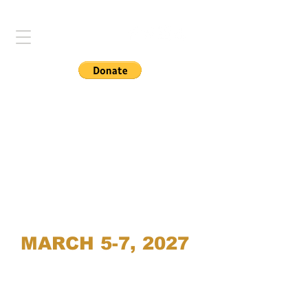
MARCH 5-7, 2027