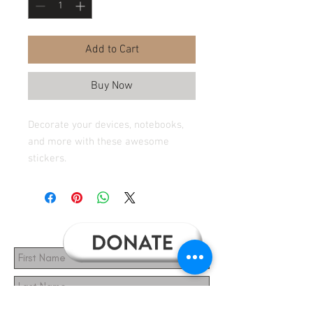
Add to Cart
Buy Now
Decorate your devices, notebooks,
and more with these awesome
stickers.
Subscribe for Updates