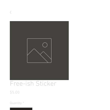
Free-ish Sticker
Price
$5.00
Quantity
*